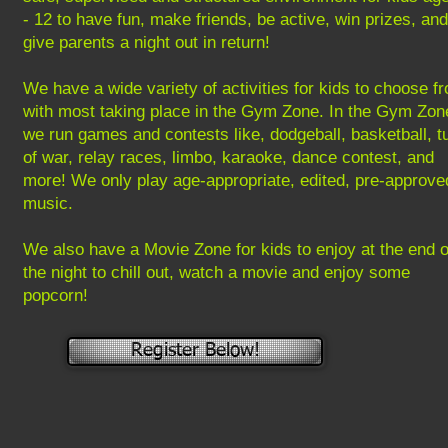
- 12 to have fun, make friends, be active, win prizes, and
give parents a night out in return!
We have a wide variety of activities for kids to choose f
with most taking place in the Gym Zone. In the Gym Zon
we run games and contests like, dodgeball, basketball, t
of war, relay races, limbo, karaoke, dance contest, and
more! We only play age-appropriate, edited, pre-approve
music.
​We also have a Movie Zone for kids to enjoy at the end o
the night to chill out, watch a movie and enjoy some
popcorn!
Register Below!