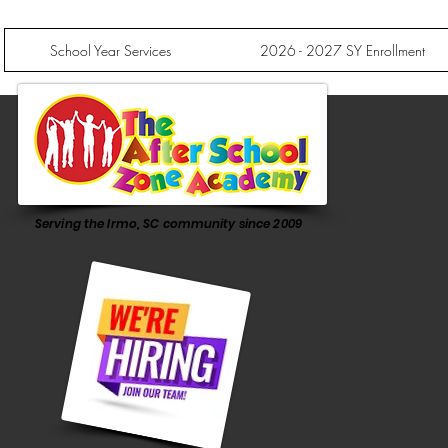
School Year Services
2026 - 2027 SY Enrollment
Serving the Irmo, SC community since 2009