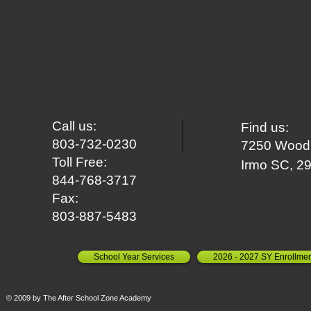
Call us:
Find us:
803-732-0230
7250 Woodr
Toll Free:
Irm
o SC, 2
844-768-3717
Fax:
803-887-5483
School Year Services
2026 - 2027 SY Enrollmen
© 2009 by The After School Zone Academy