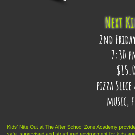
Next Ki
2nd Friday
7:30 p
$15.0
pizza Slic
music, 
Kids' Nite Out at The After School Zone Academy provid
safe, supervised and structured environment for kids ag