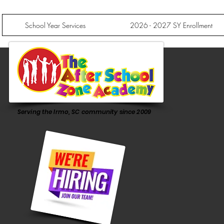
School Year Services
2026 - 2027 SY Enrollment
Serving the Irmo, SC community since 2009