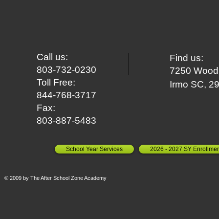
Call us:
Find us:
803-732-0230
7250 Woodr
Toll Free:
Irm
o SC, 2
844-768-3717
Fax:
803-887-5483
School Year Services
2026 - 2027 SY Enrollmen
© 2009 by The After School Zone Academy