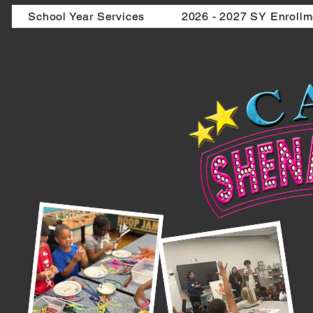
School Year Services
2026 - 2027 SY Enrollm