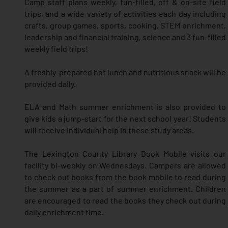
Camp staff plans weekly, fun-filled, off & on-site field
trips, and a wide variety of activities each day including
crafts, group games, sports, cooking,
STEM enrichment,
le
adership and financial training,
science and 3 fun-filled
weekly field trips!
A freshly-prepared hot lunch and nutritious snack will be
provided daily.
ELA and Math summer enrichment is also provided to
give kids a jump-start for the next school year! Students
will receive individual help in these study areas.
The Lexington County Library Book Mobile visits our
facility bi-weekly on Wednesdays. Campers are allowed
to check out books from the book mobile to read during
the summer as a part of summer enrichment. Children
are encouraged to read the books they check out during
daily enrichment time.