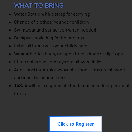
WHAT TO BRING
Water Bottle with a strap for carrying
Change of clothes (younger children)
Swimwear and sunscreen when needed
Backpack style bag for belongings
Label all items with your child’s name
Wear athletic shoes, no open toed-shoes or flip flops
Electronics and safe toys are allowed daily
Additional (non-microwavable) food items are allowed
and must be peanut free
TASZA will not responsible for
damaged or lost
personal
items
Click to Register