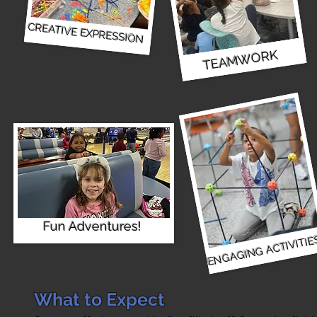
CREATIVE EXPRESSION
TEAMWORK
Fun Adventures!
ENGAGING ACTIVITIE
What to Expect