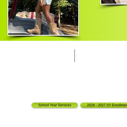
Call us:
Find us:
803-732-0230
7250 Woodr
Toll Free:
Irm
o SC, 2
844-768-3717
Fax:
803-887-5483
School Year Services
2026 - 2027 SY Enrollmen
© 2009 by The After School Zone Academy