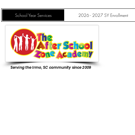
School Year Services
2026 - 2027 SY Enrollment
Serving the Irmo, SC community since 2009