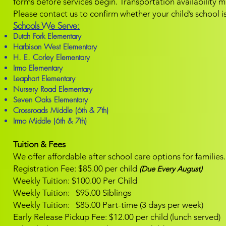
forms before services begin.
Transportation availability 
Please contact us to confirm whether your child’s school is
Schools We Serve:
Dutch Fork Elementary
Harbison West Elementary
H. E. Corley Elementary
Irmo Elementary
Leaphart Elementary
Nursery Road Elementary
Seven Oaks Elementary
Crossroads Middle (6th & 7th)
Irmo Middle (6th & 7th)
Tuition & Fees
We offer affordable after school care options for families.
Registration Fee: $85.00 per child
(Due Every August)
Weekly Tuition: $100.00 Per Child
Weekly Tuition: $95.00 Siblings
Weekly Tuition: $85.00 Part-time (3 days per week)
Early Release Pickup Fee: $12.00 per child (lunch served)