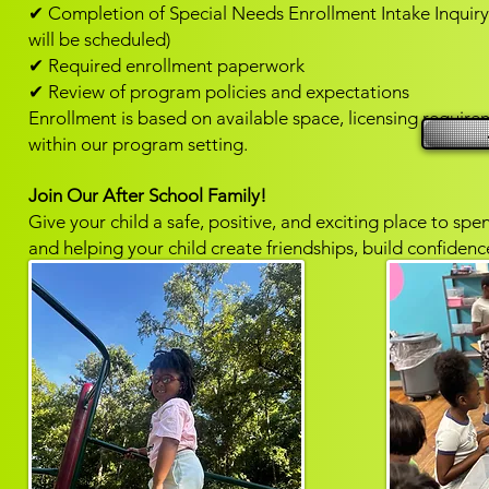
✔ Completion of Special Needs Enrollment Intake Inquiry 
will be scheduled)
✔ Required enrollment paperwork
✔ Review of program policies and expectations
Enrollment is based on available space, licensing requireme
within our program setting.
Join Our After School Family!
Give your child a safe, positive, and exciting place to sp
and helping your child create friendships, build confide