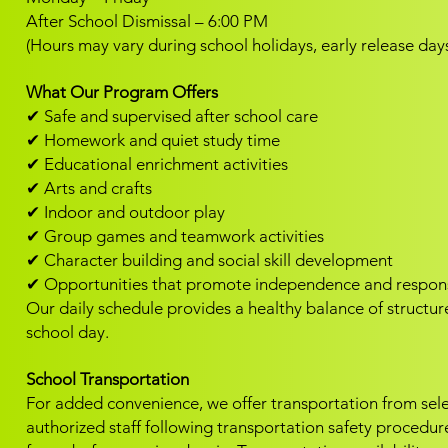
After School Dismissal – 6:00 PM
(Hours may vary during school holidays, early release day
What Our Program Offers
✔ Safe and supervised after school care
✔ Homework and quiet study time
✔ Educational enrichment activities
✔ Arts and crafts
✔ Indoor and outdoor play
✔ Group games and teamwork activities
✔ Character building and social skill development
✔ Opportunities that promote independence and responsi
Our daily schedule provides a healthy balance of structure
school day.
School Transportation
For added convenience, we offer transportation from select
authorized staff following transportation safety procedur