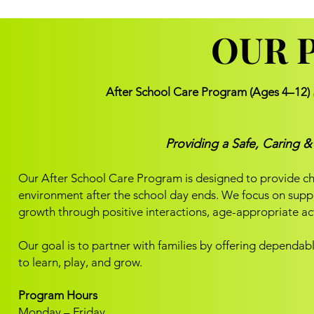
OUR 
OUR 
After School Care Program (Ages 4–12)
Providing a Safe, Caring 
Our After School Care Program is designed to provide chi
environment after the school day ends. We focus on suppor
growth through positive interactions, age-appropriate act
Our goal is to partner with families by offering dependa
to learn, play, and grow.
Program Hours
Monday – Friday