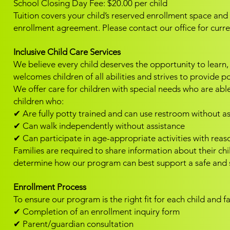
School Closing Day Fee: $20.00 per child
Tuition covers your child’s reserved enrollment space an
enrollment agreement.
Please contact our office for curr
Inclusive Child Care Services
We believe every child deserves the opportunity to learn
welcomes children of all abilities and strives to provide p
We offer care for children with special needs who are able 
children who:
✔ Are fully potty trained and can use restroom without a
✔ Can walk independently without assistance
✔ Can participate in age-appropriate activities with rea
Families are required to share information about their ch
determine how our program can best support a safe and s
Enrollment Process
To ensure our program is the right fit for each child and f
✔ Completion of an enrollment inquiry form
✔ Parent/guardian consultation